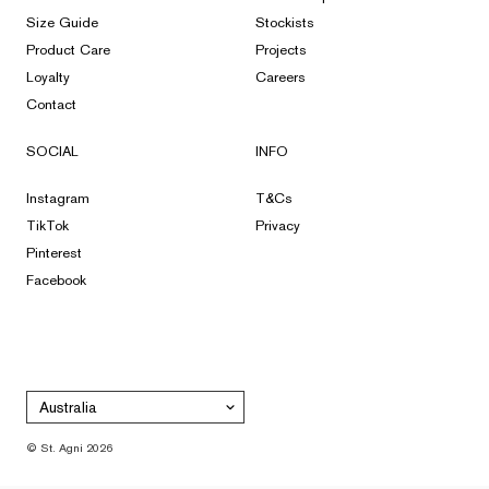
Size Guide
Stockists
Product Care
Projects
Loyalty
Careers
Contact
SOCIAL
INFO
Instagram
T&Cs
TikTok
Privacy
Pinterest
Facebook
Australia
© St. Agni 2026