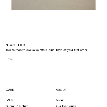
NEWSLETTER
Join to receive exclusive offers, plus 15% off your first order.
CARE
ABOUT
FAQs
About
Submit A Return
Our Boutiques