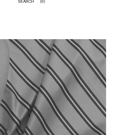
SEARCH
(
0
)
Share
Prev
Next