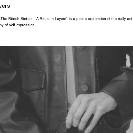
ayers
The Ritsch Sisters, "A Ritual in Layers" is a poetic exploration of the daily ac
y of self-expression.