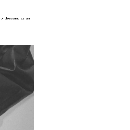
t of dressing as an