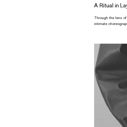
A Ritual in L
Through the lens of 
intimate choreograph