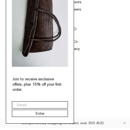
Product Care
Projects
Loyalty
Careers
Contact
SOCIAL
INFO
Instagram
T&Cs
TikTok
Privacy
Pinterest
Facebook
Join to receive exclusive
offers, plus 15% off your first
order.
Australia
Email
© St. Agni 2026
Enter
Complimentary shipping on orders over 300 AUD