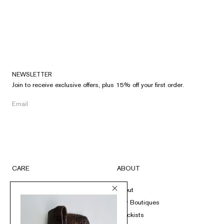
NEWSLETTER
Join to receive exclusive offers, plus 15% off your first order.
CARE
ABOUT
FAQs
About
Submit A Return
Our Boutiques
Size Guide
Stockists