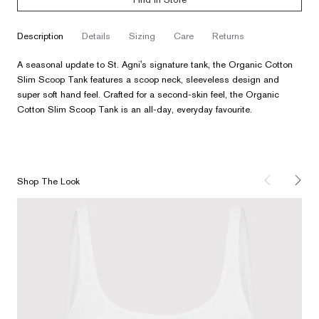
description
details
sizing
care
returns
A seasonal update to St. Agni's signature tank, the Organic Cotton
Slim Scoop Tank features a scoop neck, sleeveless design and
super soft hand feel. Crafted for a second-skin feel, the Organic
Cotton Slim Scoop Tank is an all-day, everyday favourite.
Shop The Look