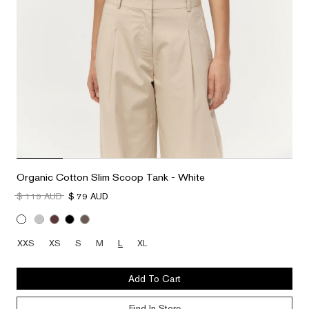
Organic Cotton Slim Scoop Tank - White
$ 119 AUD
$ 79 AUD
XXS
XS
S
M
L
XL
Add To Cart
Find In Store