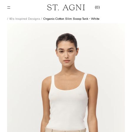
Skip
(
0
)
to
content
/
90s Inspired Designs
/
Organic Cotton Slim Scoop Tank - White