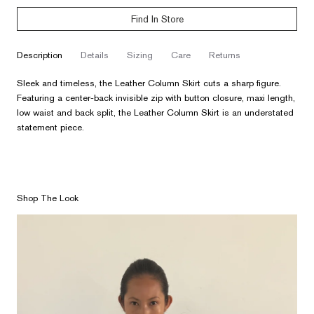
Find In Store
description
details
sizing
care
returns
Sleek and timeless, the Leather Column Skirt cuts a sharp figure.
Featuring a center-back invisible zip with button closure, maxi length,
low waist and back split, the Leather Column Skirt is an understated
statement piece.
Shop The Look