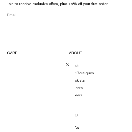
Join to receive exclusive offers, plus 15% off your first order.
CARE
ABOUT
FAQs
About
Submit A Return
Our Boutiques
Size Guide
Stockists
Product Care
Projects
Loyalty
Careers
Contact
SOCIAL
INFO
Instagram
T&Cs