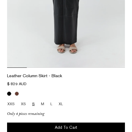
Leather Column Skirt - Black
$ 829 AUD
XXS
XS
S
M
L
XL
Only 4 pieces remaining
Add To Cart