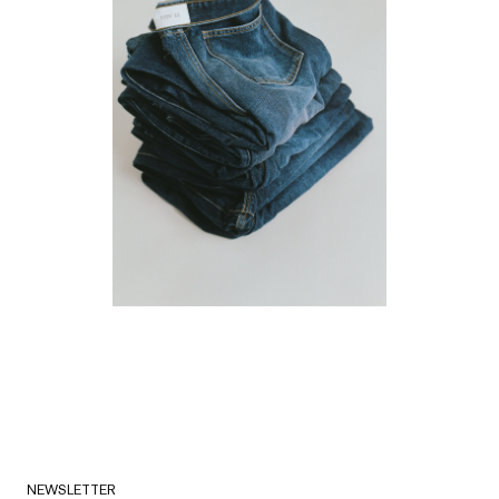
NEWSLETTER