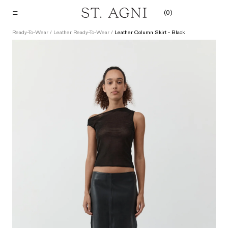
Skip
(
0
)
to
content
Ready-To-Wear
/
Leather Ready-To-Wear
/
Leather Column Skirt - Black