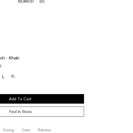
SEARCH
(
0
)
ch - Khaki
D
L
XL
Add To Cart
Find In Store
sizing
care
returns