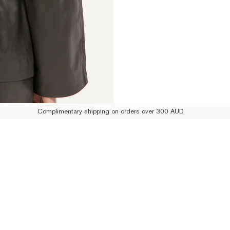
Complimentary shipping on orders over 300 AUD