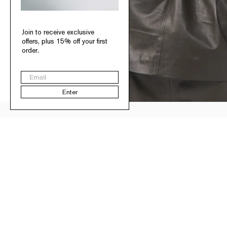
Join to receive exclusive
offers, plus 15% off your first
order.
Email
Enter