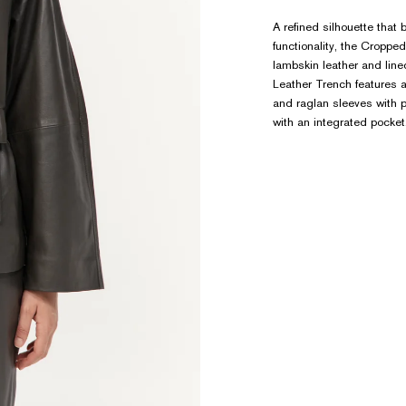
A refined silhouette that 
functionality, the Cropp
lambskin leather and li
Leather Trench features a
and raglan sleeves with p
with an integrated pocket