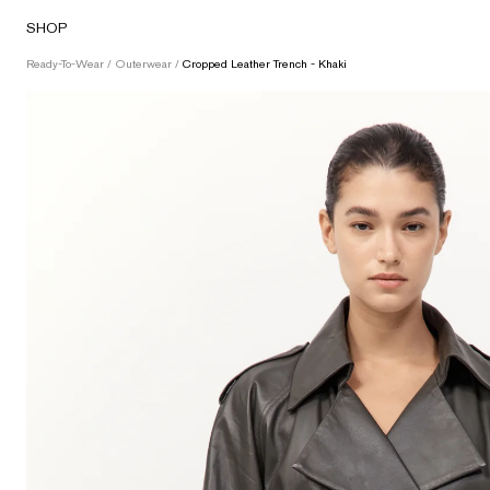
Skip
SHOP
to
content
Ready-To-Wear
/
Outerwear
/
Cropped Leather Trench - Khaki