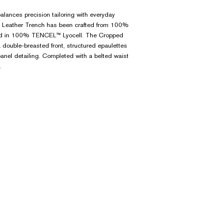
balances precision tailoring with everyday
ed Leather Trench has been crafted from 100%
ned in 100% TENCEL™ Lyocell. The Cropped
 double-breasted front, structured epaulettes
anel detailing. Completed with a belted waist
.