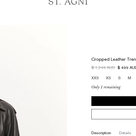
Cropped Leather Tren
$ 1,249 AUD
$ 499 AU
XXS
XS
S
M
Only 1 remaining
description
details