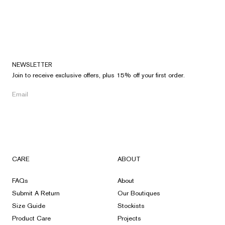
NEWSLETTER
Join to receive exclusive offers, plus 15% off your first order.
CARE
ABOUT
FAQs
About
Submit A Return
Our Boutiques
Size Guide
Stockists
Product Care
Projects