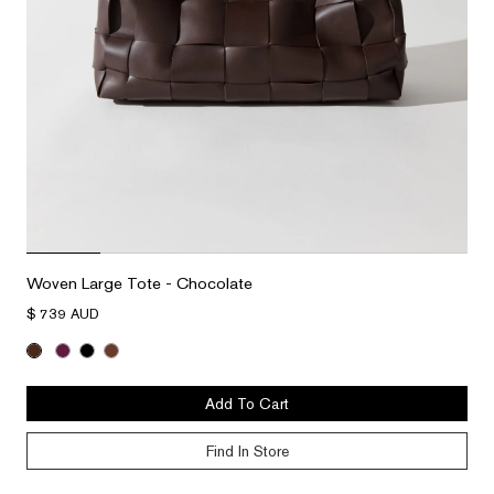
Woven Large Tote - Chocolate
$ 739 AUD
Add To Cart
Find In Store