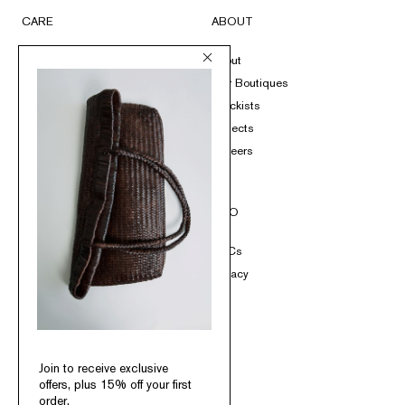
CARE
ABOUT
FAQs
About
Submit A Return
Our Boutiques
Size Guide
Stockists
Product Care
Projects
Loyalty
Careers
Contact
SOCIAL
INFO
Instagram
T&Cs
TikTok
Privacy
Pinterest
Facebook
Join to receive exclusive
offers, plus 15% off your first
order.