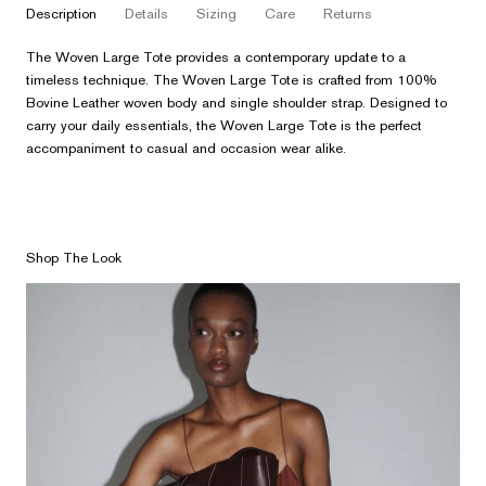
description
details
sizing
care
returns
The Woven Large Tote provides a contemporary update to a
timeless technique. The Woven Large Tote is crafted from 100%
Bovine Leather woven body and single shoulder strap. Designed to
carry your daily essentials, the Woven Large Tote is the perfect
accompaniment to casual and occasion wear alike.
Shop The Look