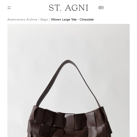
Skip
(
0
)
to
content
Accessories Archive
/
Bags
/
Woven Large Tote - Chocolate