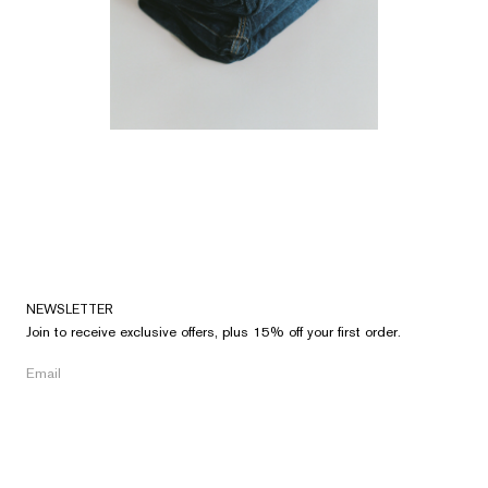
NEWSLETTER
Join to receive exclusive offers, plus 15% off your first order.