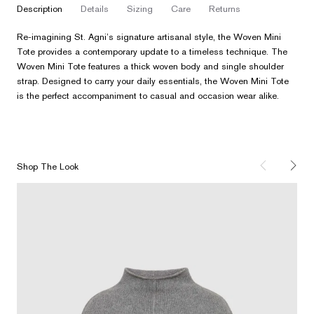
description
details
sizing
care
returns
Re-imagining St. Agni’s signature artisanal style, the Woven Mini
Tote provides a contemporary update to a timeless technique. The
Woven Mini Tote features a thick woven body and single shoulder
strap. Designed to carry your daily essentials, the Woven Mini Tote
is the perfect accompaniment to casual and occasion wear alike.
Shop The Look