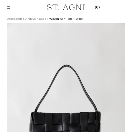
Skip
(
0
)
to
content
Accessories Archive
/
Bags
/
Woven Mini Tote - Black