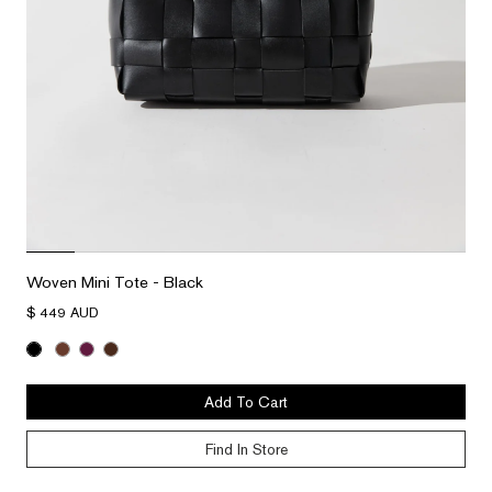
Woven Mini Tote - Black
$ 449 AUD
Add To Cart
Find In Store