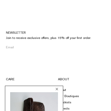
NEWSLETTER
Join to receive exclusive offers, plus 15% off your first order.
CARE
ABOUT
FAQs
About
Submit A Return
Our Boutiques
Size Guide
Stockists
Product Care
Projects