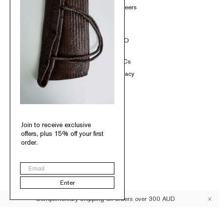
Loyalty
Careers
Contact
SOCIAL
INFO
Instagram
T&Cs
TikTok
Privacy
Pinterest
Facebook
Join to receive exclusive
offers, plus 15% off your first
order.
Australia
Email
© St. Agni 2026
Enter
Complimentary shipping on orders over 300 AUD