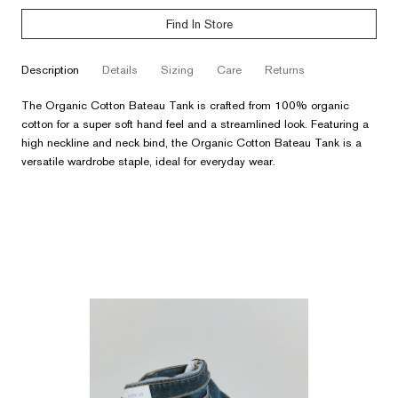
Find In Store
description
details
sizing
care
returns
The Organic Cotton Bateau Tank is crafted from 100% organic
cotton for a super soft hand feel and a streamlined look. Featuring a
high neckline and neck bind, the Organic Cotton Bateau Tank is a
versatile wardrobe staple, ideal for everyday wear.