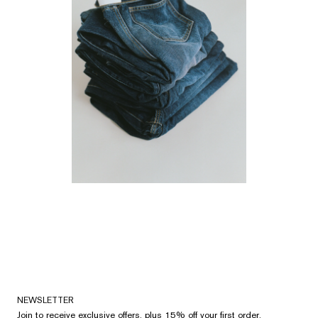
NEWSLETTER
Join to receive exclusive offers, plus 15% off your first order.