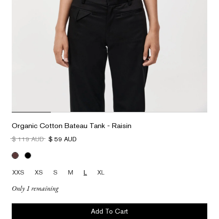
Organic Cotton Bateau Tank - Raisin
$ 119 AUD
$ 59 AUD
XXS
XS
S
M
L
XL
Only 1 remaining
Add To Cart