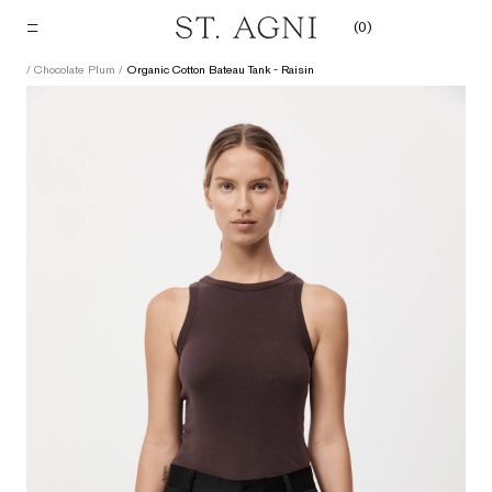
Skip
(
0
)
to
content
/
Chocolate Plum
/
Organic Cotton Bateau Tank - Raisin