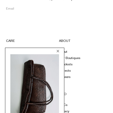
CARE
ABOUT
FAQs
About
Submit A Return
Our Boutiques
Size Guide
Stockists
Product Care
Projects
Loyalty
Careers
Contact
SOCIAL
INFO
Instagram
T&Cs
TikTok
Privacy