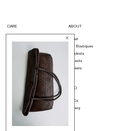
CARE
ABOUT
FAQs
About
Submit A Return
Our Boutiques
Size Guide
Stockists
Product Care
Projects
Loyalty
Careers
Contact
SOCIAL
INFO
Instagram
T&Cs
TikTok
Privacy
Pinterest
Facebook