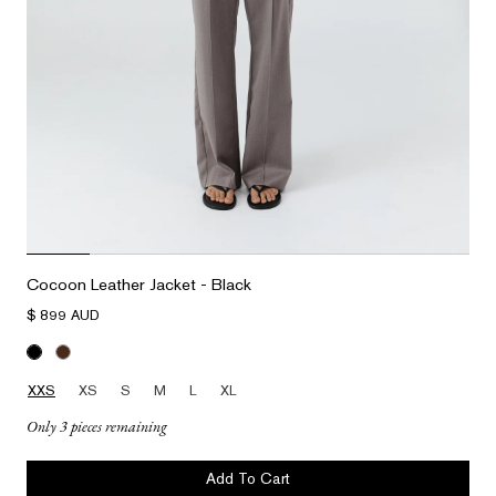
Cocoon Leather Jacket - Black
$ 899 AUD
XXS
XS
S
M
L
XL
Only 3 pieces remaining
Add To Cart