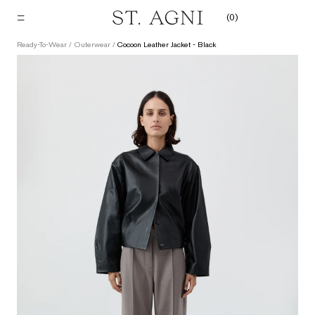
Skip
(
0
)
to
content
Ready-To-Wear
/
Outerwear
/
Cocoon Leather Jacket - Black