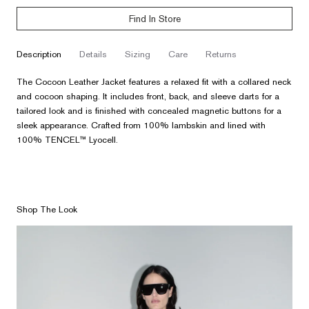
Find In Store
description
details
sizing
care
returns
The Cocoon Leather Jacket features a relaxed fit with a collared neck
and cocoon shaping. It includes front, back, and sleeve darts for a
tailored look and is finished with concealed magnetic buttons for a
sleek appearance. Crafted from 100% lambskin and lined with
100% TENCEL™ Lyocell.
Shop The Look