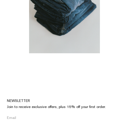
NEWSLETTER
Join to receive exclusive offers, plus 15% off your first order.