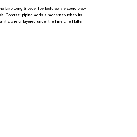
Fine Line Long Sleeve Top features a classic crew
ish. Contrast piping adds a modern touch to its
r it alone or layered under the Fine Line Halter