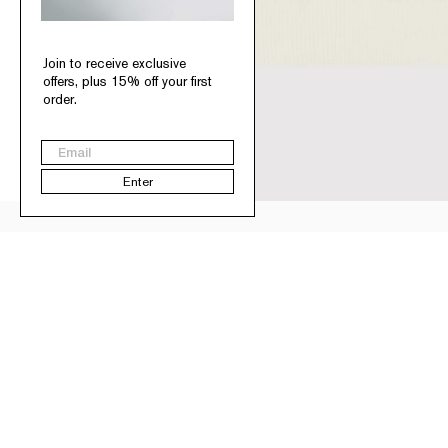
Join to receive exclusive
offers, plus 15% off your first
order.
Email
Enter