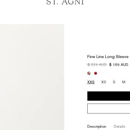
Fine Line Long Sleeve
$ 329 AUD
$ 169 AUD
XXS
XS
S
M
description
details