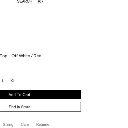
SEARCH
(
0
)
 Top - Off White / Red
L
XL
Add To Cart
Find In Store
sizing
care
returns