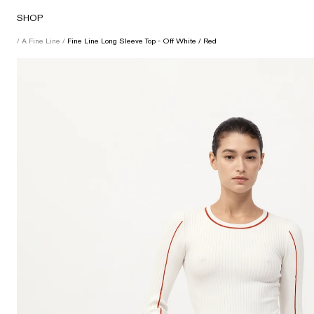
Skip
SHOP
to
content
/
A Fine Line
/
Fine Line Long Sleeve Top - Off White / Red