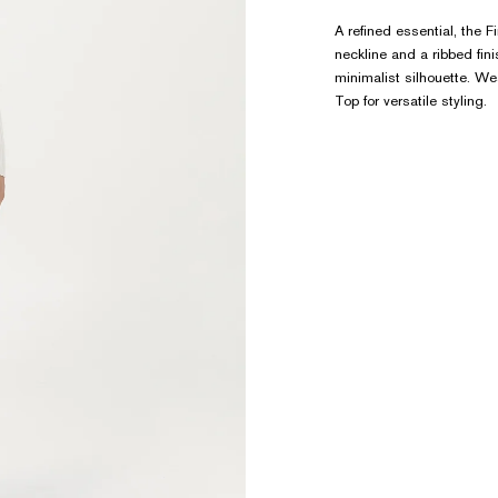
A refined essential, the 
neckline and a ribbed fin
minimalist silhouette. Wea
Top for versatile styling.