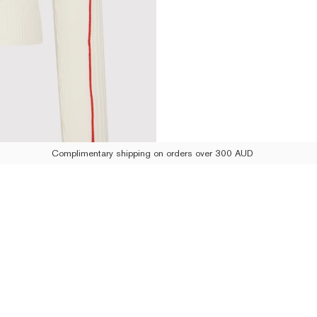
Complimentary shipping on orders over 300 AUD